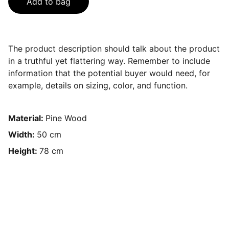
Add to bag
The product description should talk about the product
in a truthful yet flattering way. Remember to include
information that the potential buyer would need, for
example, details on sizing, color, and function.
Material:
Pine Wood
Width:
50 cm
Height:
78 cm