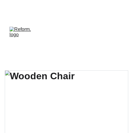
REFORM. LE STUDIO OÙ LE BIEN-ÊTRE HAUT 
DE GAMME DEVIENT ACCESSIBLE. REJOINS LA 
COMMUNAUTÉ