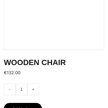
WOODEN CHAIR
€132.00
-
+