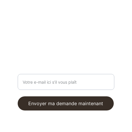
HOT
 girls do 
pilates
 !
contact@reformfrombali.com
ON VOUS ÉCOUTE
Entrez votre adresse e-mail
Envoyer ma demande maintenant