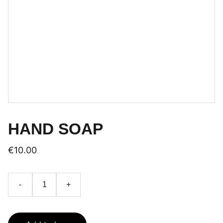
HAND SOAP
€10.00
-
+