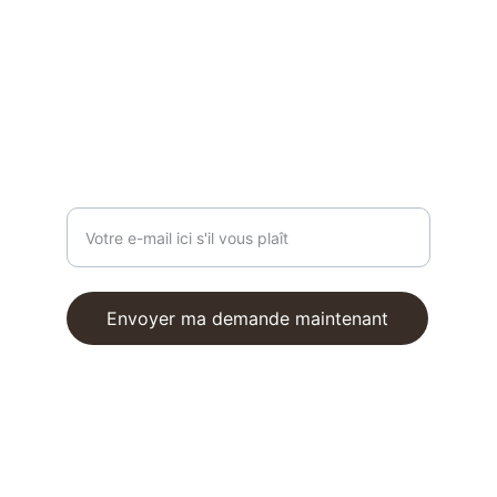
contact@reformfrombali.com
ON VOUS ÉCOUTE
Entrez votre adresse e-mail
Envoyer ma demande maintenant