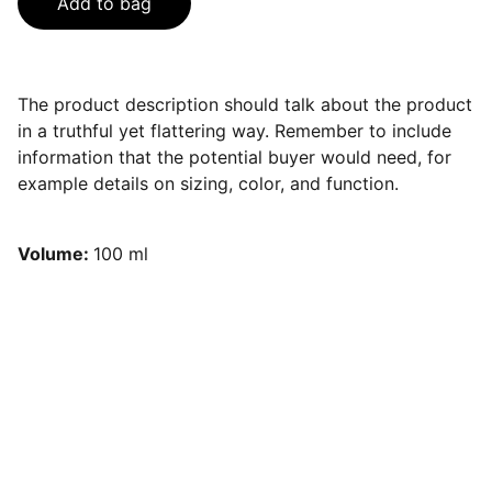
Add to bag
The product description should talk about the product
in a truthful yet flattering way. Remember to include
information that the potential buyer would need, for
example details on sizing, color, and function.
Volume:
100 ml
HOT
 girls do 
pilates
 !