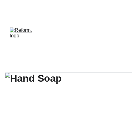
REFORM. LE STUDIO OÙ LE BIEN-ÊTRE HAUT 
DE GAMME DEVIENT ACCESSIBLE. REJOINS LA 
COMMUNAUTÉ